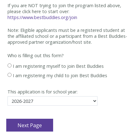
If you are NOT trying to join the program listed above,
please click here to start over:
https://www.bestbuddies.org/join
Note: Eligible applicants must be
a registered student at
the affiliated school or a participant from a Best
Buddies-
approved partner organization/host site.
Who is filling out this form?
I am registering myself to join Best Buddies
I am registering my child to join Best Buddies
This application is for school year: