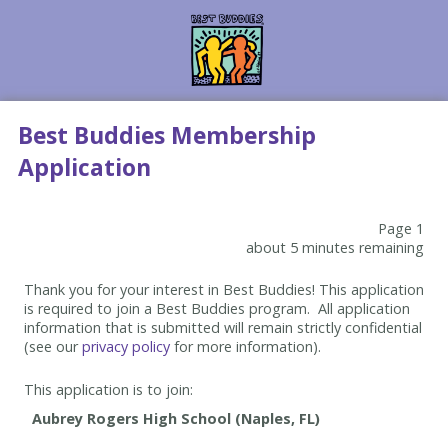
Best Buddies Membership
Application
Page 1
about 5 minutes remaining
Thank you for your interest in Best Buddies! This application
is required to join a Best Buddies program. All application
information that is submitted will remain strictly confidential
(see our
privacy policy
for more information).
This application is to join: