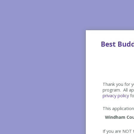
Best Bud
Thank you for yo
program. All app
privacy policy
fo
This application 
If you are NOT t