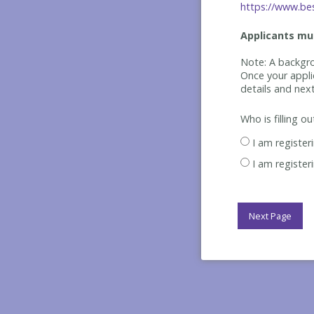
https://www.bes
Applicants mus
Note: A backgro
Once your appli
details and nex
Who is filling o
I am register
I am register