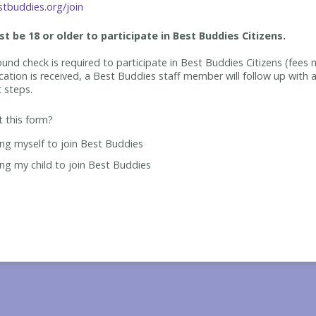
tbuddies.org/join
t be 18 or older to participate in Best Buddies Citizens.
und check is required to participate in Best Buddies Citizens (fees 
cation is received, a Best Buddies staff member will follow up with a
t steps.
ut this form?
ing myself to join Best Buddies
ing my child to join Best Buddies