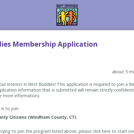
dies Membership Application
about 5 mi
ur interest in Best Buddies! This application is required to join a 
lication information that is submitted will remain strictly confidenti
r more information).
is to join:
rying to join the program listed above, please click here to start ov