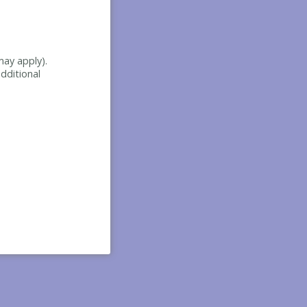
may apply).
dditional