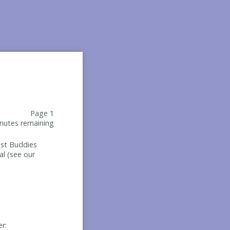
Page 1
nutes remaining
Best Buddies
al (see our
er: