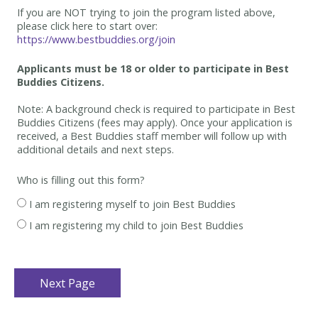
If you are NOT trying to join the program listed above,
please click here to start over:
https://www.bestbuddies.org/join
Applicants must be 18 or older to participate in Best
Buddies Citizens.
Note: A background check is required to participate in Best
Buddies Citizens (fees may apply). Once your application is
received, a Best Buddies staff member will follow up with
additional details and next steps.
Who is filling out this form?
I am registering myself to join Best Buddies
I am registering my child to join Best Buddies