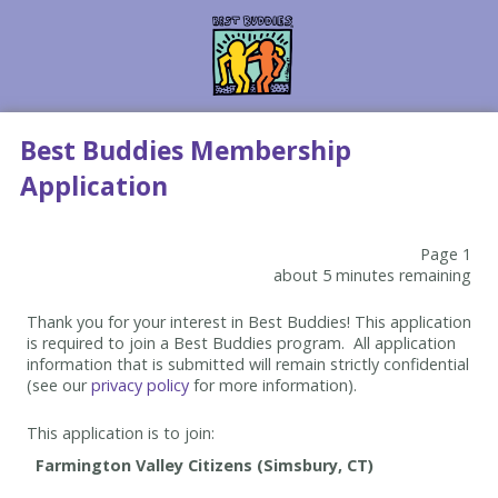
Best Buddies Membership
Application
Page 1
about 5 minutes remaining
Thank you for your interest in Best Buddies! This application
is required to join a Best Buddies program. All application
information that is submitted will remain strictly confidential
(see our
privacy policy
for more information).
This application is to join: