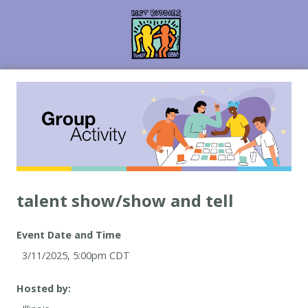
Event Date and Time
Hosted by: