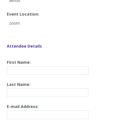
Event Location:
Attendee Details
First Name:
Last Name:
E-mail Address: