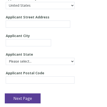
Applicant
Street Address
Applicant
City
Applicant
State
Applicant
Postal Code