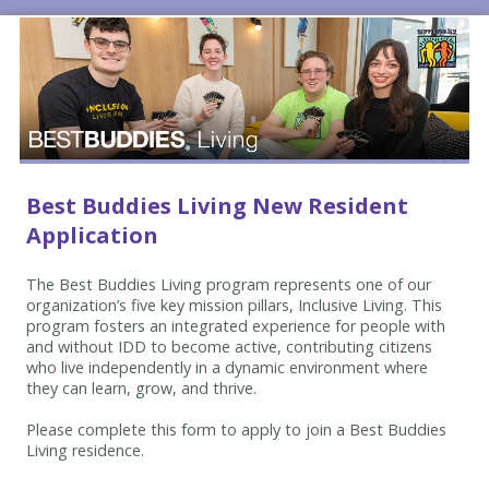
Best Buddies Living New Resident
Application
The Best Buddies Living program represents one of our
organization’s five key mission pillars, Inclusive Living. This
program fosters an integrated experience for people with
and without IDD to become active, contributing citizens
who live independently in a dynamic environment where
they can learn, grow, and thrive.
Please complete this form to apply to join a Best Buddies
Living residence.