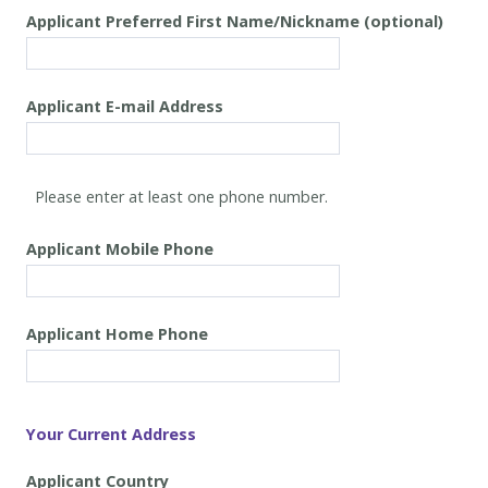
Applicant Preferred First Name/Nickname (optional)
Applicant
E-mail Address
Applicant
Mobile Phone
Applicant
Home Phone
Your Current Address
Applicant
Country