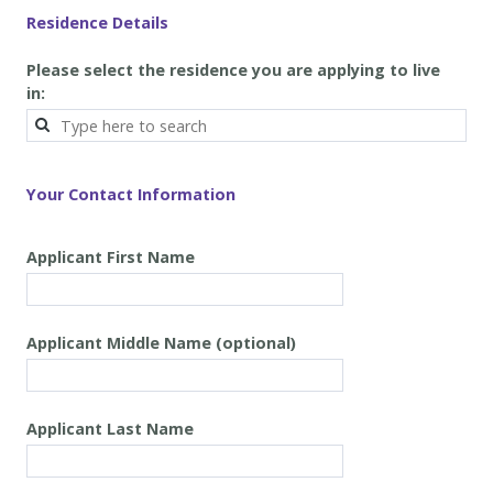
Residence Details
Please select the residence you are applying to live
in:
Your Contact Information
Applicant First Name
Applicant
Middle Name
(optional)
Applicant
Last Name